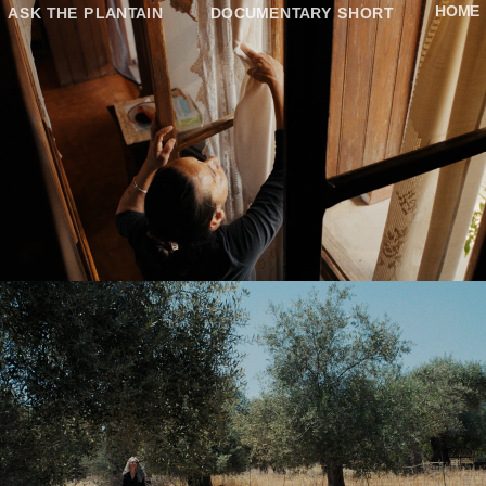
HOME
ASK THE PLANTAIN
DOCUMENTARY SHORT