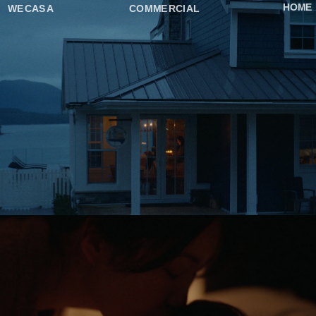
HOME
WECASA
COMMERCIAL